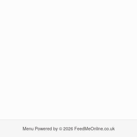
Menu Powered by © 2026
FeedMeOnline.co.uk