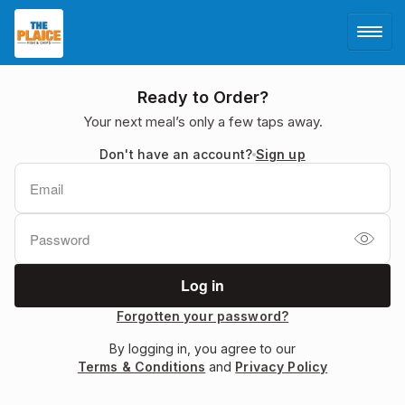
LOG IN
Ready to Order?
Your next meal’s only a few taps away.
SIGN UP
Don't have an account?
Sign up
MENU
Forgotten your password?
By logging in, you agree to our
Terms & Conditions
and
Privacy Policy